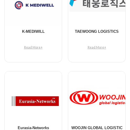
K-MEDIWILL
TAEWOONG LOGISTICS
Read More+
Read More+
Eurasia-Networks
WOOJIN GLOBAL LOGISTIC