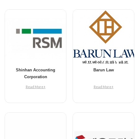
Shinhan Accounting
Barun Law
Corporation
Read More+
Read More+