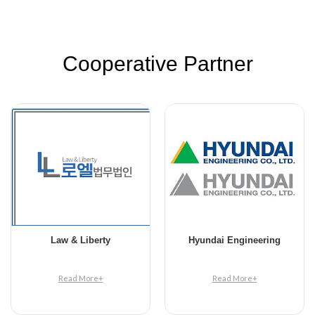
Cooperative Partner
Law & Liberty
Hyundai Engineering
Read More+
Read More+