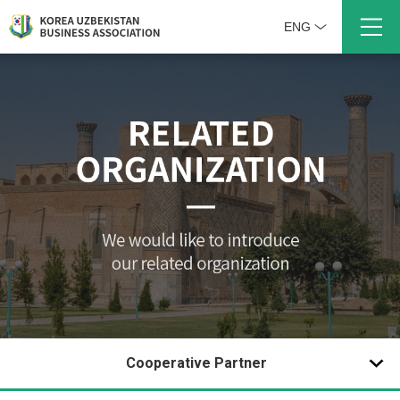
ENG
Cooperative Partner