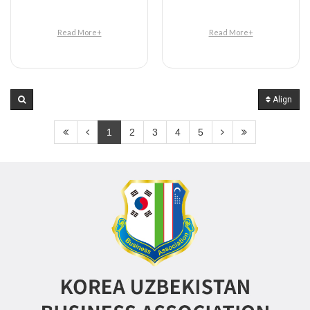
Read More+
Read More+
Align
1
2
3
4
5